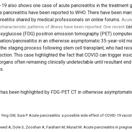
D-19 also shows one case of acute pancreatitis in the treatment 
e pancreatitis have been reported to WHO. There have been man
reatitis shared by medical professionals on online forums.
Acute
cas
characteristic patterns of illness have been reported. One recent
eoxyglucose (FDG) positron emission tomography (PET) computed
mation/pancreatitis in an otherwise asymptomatic 35-year-old ma
f the staging process following stem cell transplant, who had rec
ction. This case highlighted the fact that COVID can trigger ins
 organs often remaining clinically undetectable until resultant 
s.
s has been highlighted by FDG-PET CT in otherwise asymptomatic
 Ying GW, Sura P. Acute pancreatitis: a possible side effect of COVID-19 vacci
aheed A, Dole S, Zooshan A, Faisham M, Murad M. Acute pancreatitis in pregn