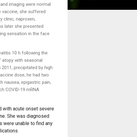
s and imaging were normal
 vaccine, she suffered
y clinic, naproxen,
hs later she
presented
ing sensation in the face
titis 10 h following the
 atopy with seasonal
n 2011, precipitated by high
 vaccine dose, he had two
h nausea, epigastric pain,
NTech COVID‐19 mRNA
d with acute onset severe
cine. She was diagnosed
ns were unable to find any
ications.