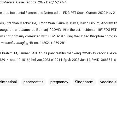
 of Medical Case Reports. 2022 Dec;16(1):1-4.
elated Incidental Pancreatitis Detected on FDG-PET Scan. Cureus. 2022 Nov 21
takis, Strachan Mackenzie, Simon Wan, Laura M. Davis, David Lilburn, Andrew T
segaran, and Jamshed Bomanji. "COVID-19 in the act: incidental 18F-FDG PET
ms not primarily correlated with COVID-19 during the United Kingdom corona
d molecular imaging
48, no. 1 (2021): 269-281.
 Ebrahimi M, Jamnani AN. Acute pancreatitis following COVID-19 vaccine: A case
:e12914. doi: 10.1016/j.heliyon.2023.e12914. Epub 2023 Jan 14. PMID: 3668541
ointestinal
pancreatitis
pregnancy
Sinopharm
vaccine s