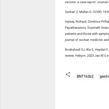
vaccine: a case report. Journal
Qurban Z, Mullan D. COVID-19-R
Halsey, Richard, Dimitrios Prif
Papathanasiou, Gopinath Gnana
patients and those with sympto
journal of nuclear medicine an
Boskabadi SJ, Ala S, Heydari F,
review. Heliyon. 2023 Jan;9(1)
BNT162b2
gastr
C
o
m