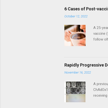
6 Cases of Post-vacci
October 12, 2022
A 25-year
vaccine (
follow ol
adverse e
the first
perceived
treatment
Rapidly Progressive 
developed
November 16, 2022
arthralgi
subsequen
A previou
ChAdOx1 
receivin
progresse
the next 