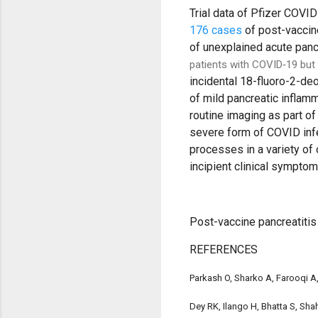
Trial data of Pfizer COVI
176 cases
of post-vaccin
of unexplained acute panc
patients with COVID‐19 but 
incidental 18-fluoro-2-d
of mild pancreatic inflam
routine imaging as part o
severe form of COVID infe
processes in a variety of
incipient clinical symptom
Post-vaccine pancreatiti
REFERENCES
Parkash O, Sharko A, Farooqi A,
Dey RK, Ilango H, Bhatta S, Sh