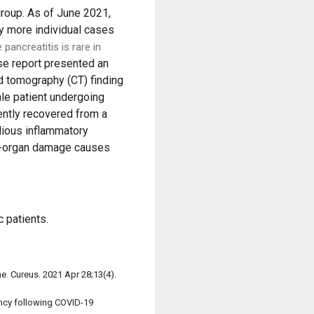
group. As of June 2021,
y more individual cases
 pancreatitis is rare in
e report presented an
 tomography (CT) finding
le patient undergoing
ently recovered from a
idious inflammatory
end-organ damage causes
 patients.
ne. Cureus. 2021 Apr 28;13(4).
ancy following COVID-19