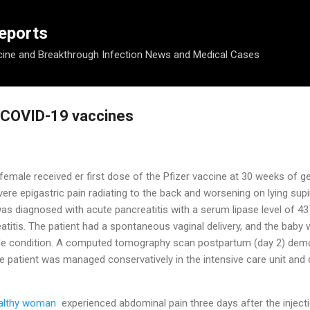
Skip to main content
eports
ine and Breakthrough Infection News and Medical Cases
r COVID-19 vaccines
female received
er first dose of the Pfizer vaccine
at 30 weeks of g
vere epigastric pain radiating to the back and worsening on lying sup
as diagnosed with acute pancreatitis with a serum lipase level of 4
titis. The patient had a spontaneous vaginal delivery, and the baby 
able condition. A computed tomography scan postpartum (day 2) demon
e patient was managed conservatively in the intensive care unit and
ealthy woman
experienced
abdominal pain three days after the injec