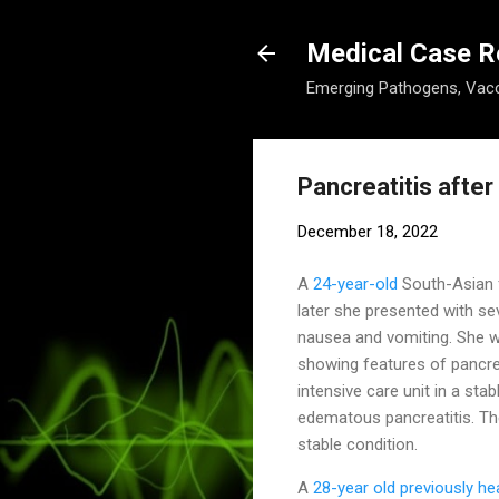
Medical Case R
Emerging Pathogens, Vacc
Pancreatitis afte
December 18, 2022
A
24-year-old
South-Asian 
later she presented with se
nausea and vomiting. She w
showing features of pancrea
intensive care unit in a st
edematous pancreatitis. Th
stable condition.
A
28-year old previously h