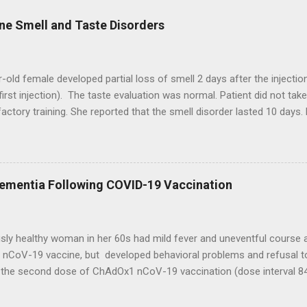
ne Smell and Taste Disorders
-old female developed partial loss of smell 2 days after the injecti
first injection). The taste evaluation was normal. Patient did not ta
factory training. She reported that the smell disorder lasted 10 days. 
vent after the second vaccine injection. A 27-year-old female exper
 injection of the AstraZeneca vaccine. The patient medical history w
 an improvement of smell sense 9 days after the vaccine without olf
. Patient did not report adverse event after the second vaccine inje
Dementia Following COVID-19 Vaccination
 total loss of smell 2 days after the first injection of AstraZeneca 
a, fever, and chills during a few days. The total loss of smell persist
t progressive improvement of smell. The patient report...
sly healthy woman in her 60s had mild fever and uneventful course 
nCoV-19 vaccine, but developed behavioral problems and refusal to
g the second dose of ChAdOx1 nCoV-19 vaccination (dose interval 84
d rapidly with onset of confusion, forgetfulness, and hallucinations 
two days, the patient developed difficulty in walking and echolalia. S