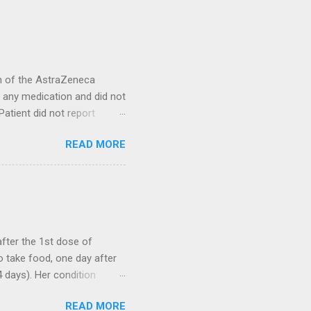
on of the AstraZeneca
ke any medication and did not
Patient did not report
ienced loss of smell after
READ MORE
as unremarkable. She
actory training or medical
ction. A 51-year-old female
vaccine. She also reported
ed one week with a
after the 1st dose of
 take food, one day after
 days). Her condition
within the next 5 days. Over
READ MORE
he was prescribed