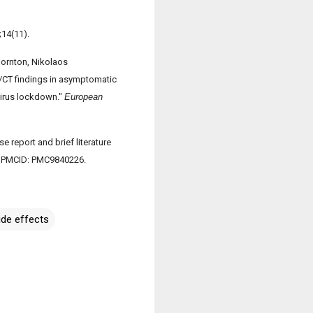
;14(11).
hornton, Nikolaos
/CT findings in asymptomatic
virus lockdown."
European
 report and brief literature
6; PMCID: PMC9840226.
ide effects