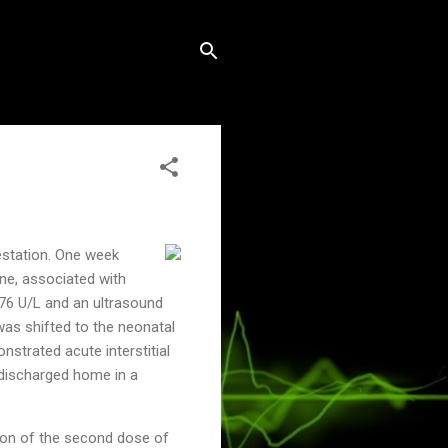
estation. One week
ine, associated with
376 U/L and an ultrasound
was shifted to the neonatal
strated acute interstitial
 discharged home in a
tion of the second dose of