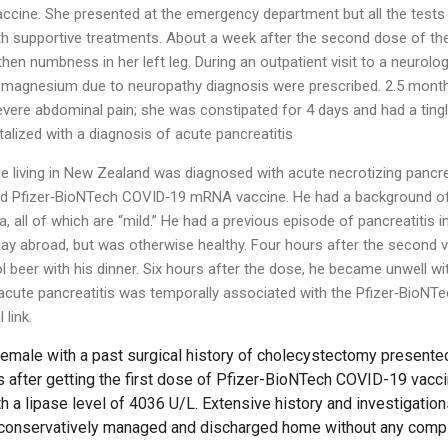
cine. She presented at the emergency department but all the test
h supportive treatments. About a week after the second dose of the
then numbness in her left leg. During an outpatient visit to a neurolog
d magnesium due to neuropathy diagnosis were prescribed. 2.5 mont
evere abdominal pain; she was constipated for 4 days and had a tingl
alized with a diagnosis of acute pancreatitis
 living in New Zealand was diagnosed with acute necrotizing pancrea
ond Pfizer‐BioNTech COVID‐19 mRNA vaccine. He had a background of
, all of which are “mild.” He had a previous episode of pancreatitis i
iday abroad, but was otherwise healthy. Four hours after the second
l beer with his dinner. Six hours after the dose, he became unwell wit
 acute pancreatitis was temporally associated with the Pfizer‐Bio
link.
emale with a past surgical history of cholecystectomy presente
s after getting the first dose of Pfizer-BioNTech COVID-19 vac
th a lipase level of 4036 U/L. Extensive history and investigatio
s conservatively managed and discharged home without any compl