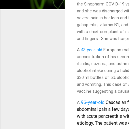
the Sinopharm COVID-19 vac
and she was discharged wit
severe pain in her legs and 
gabapentin, vitamin B1, an
with
a chief complaint of s
and fingers. She was hospit
A
43‐year‐old
European male
administration of his sec
rhinitis, eczema, and asthma
alcohol intake during a hol
330 ml bottles of 5% alcoho
and vomiting. This case of
vaccine suggesting a causal 
96-year-old
Caucasian f
A
abdominal pain a few day
with acute pancreatitis wi
etiology. The patient wa