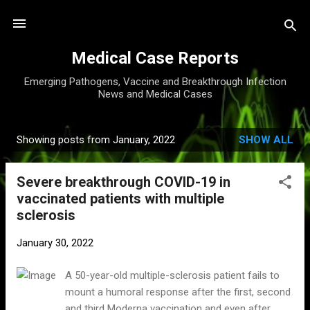
Skip to main content
Medical Case Reports
Emerging Pathogens, Vaccine and Breakthrough Infection
News and Medical Cases
Showing posts from January, 2022
SHOW ALL
P
o
Severe breakthrough COVID-19 in
s
vaccinated patients with multiple
t
sclerosis
s
January 30, 2022
A 50-year-old multiple-sclerosis patient fails to
mount a humoral response after the first, second
and third Moderna vaccination and even after