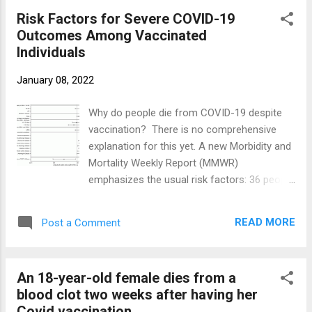
suffered from paralysis in at least one part
Risk Factors for Severe COVID-19
of her body. This time she was diagnosed
Outcomes Among Vaccinated
with cavernous sinus thrombosis , meaning
Individuals
a blood clot in the space between the eye
sockets and brain. It blocked the primary vein
January 08, 2022
between her head and the heart. Doctors
also discovered that she had a brain bleed .
Why do people die from COVID-19 despite
She underwent two surgeries, one to remove
vaccination? There is no comprehensive
the blood clot and the second to relieve
explanation for this yet. A new Morbidity and
pressure in her head caused by the bleeding.
Mortality Weekly Report (MMWR)
But the damage was done. She died 5 days
emphasizes the usual risk factors: 36 people
later, She was previously healthy and was
that died from fatal breakthroughs were
not taking any medications. REFERENCES
either age 65 or older or had at least one of
Camilla, who died at the age of 18 after
READ MORE
Post a Comment
these conditions: diabetes mellitus,
AstraZene...
immunosuppression, chronic kidney disease,
chronic liver disease, chronic neurologic
An 18-year-old female dies from a
disease, chronic cardiac disease, or chronic
blood clot two weeks after having her
pulmonary disease. Fatal breakthrough
Covid vaccination.