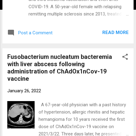
COVID-19. A 50-year-old female with relapsing
remitting multiple sclerosis since 2013, treated
with ocrelizumab since 2018, was vaccinated
with Spikevax (Moderna) in April and May 2021
READ MORE
Post a Comment
and received the booster vaccination in October.
One to two weeks prior to the ocrelizumab
infusions in March and September 2021 the
Fusobacterium nucleatum bacteremia
patient was B-cell depleted. Eleven days after the
with liver abscess following
booster vaccination the patient was tested
administration of ChAdOx1nCov-19
positive for SARS-CoV-2 by PCR. She
vaccine
experienced symptoms of dyspnea and fever and
was admitted to the hospital for eleven days
January 26, 2022
where she was treated with oxygen and
dexamethasone. After each vaccination and
A 67-year-old physician with a past history
even 28 days after third vaccination and 17 days
of hypertension, allergic rhinitis and hepatic
after positive SARS-CoV-2 PCR, the patient
hemangioma for 10 years received the first
remained negative for anti-RBD as well as anti-
dose of ChAdOx1nCov-19 vaccine on
nucleocapsid protein antibodies. The patient fully
2021/3/22. Three days later, he presented