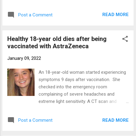
cardiovascular and renal diseases,
score of 16/20). The other laboratory values
hypertension and diabetes, old age and host
were in the normal range. Te...
READ MORE
Post a Comment
genetics. Several genome-wide association
studies identified candidate genes and non-
coding regions associated with the severity
Healthy 18-year old dies after being
of COVID-19 and post-COVID sequelae.
vaccinated with AstraZeneca
Vaccine effectiveness may fail for
individuals with particular genetics and we
January 09, 2022
need more studies and more medical case
reports to develop personalized preventative
An 18-year-old woman started experiencing
and curative approaches. Until then we can
symptoms 9 days after vaccination. She
read the news. Valentina Boscardin , an 18
checked into the emergency room
year old Brazilian model (represented by
complaining of severe headaches and
Ford Models agency) died due to COVID
extreme light sensitivity. A CT scan and
complications despite being fully vaccinated
neurological tests found nothing, so doctors
against COVID. She was healthy before
discharged her and recommended to return
falling ill with the virus. Valentina Boscardin
READ MORE
Post a Comment
in 15 days for further tests. But she returned
Mendes suffered a fatal thrombosis on
to the hospital just two days later. She now
Sun...