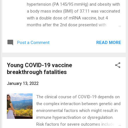
vitals were steady with exception of short-
hypertension (PA 145/95 mmHg) and obesity with
termed changes because of minor illnesses.
a body mass index (BMI) of 37.11 was vaccinated
Vital records restricted to the last 6 months
with a double dose of mRNA vaccine, but 4
(180 days; Figure 2 ) show the pre-injection
months after the 2nd dose presented with
horizontal regression line, large + level
dyspnea, cough, and fever (38°C). Four days after
change for temperature, pressures, and
his nasopharyngeal/oropharyngeal (NP/OP)
pulse, and – level change for meals and ...
READ MORE
Post a Comment
swabs tested positive for SARS-CoV-2 he came
to the emergency room with a saturation oxygen
level (SO2) at 84%. He continued to test positive
Young COVID-19 vaccine
for SARS-CoV-2 on NP/OP swabs with detection
breakthrough fatalities
of the delta variant. Laboratory examination
showed a high white blood count, elevated
January 13, 2022
lactated dehydrogenase enzyme (LDH) (750 U/L),
elevation of the C-reactive protein (CRP)
The clinical course of COVID-19 depends on
(26.3 mg/dl), and a mild elevation of the liver
the complex interaction between genetic and
aspartate aminotransferase (AST) (61 U/L)
environmental factors which might result in
(normal value 0–34 U/L). A chest CT scan
immune hyperactivation or dysregulation.
showed a typical central and peripheral
Risk factors for severe outcomes include
distribution of GGO COVID-19 pneumonia (CT-SS